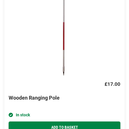
£17.00
Wooden Ranging Pole
In stock
ADD TO BASKET