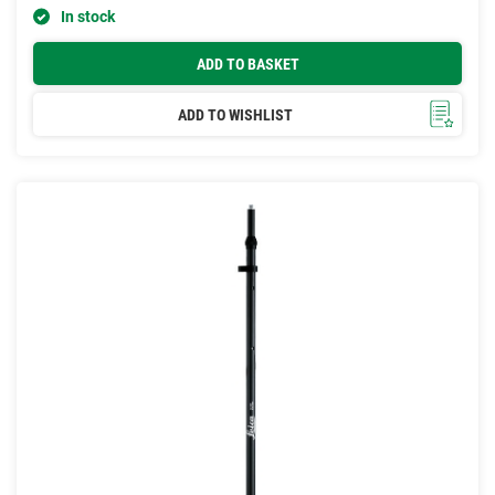
In stock
ADD TO BASKET
ADD TO WISHLIST