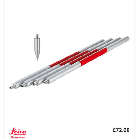
£72.00