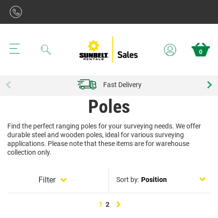
Search
0
Fast Delivery
Poles
Find the perfect ranging poles for your surveying needs. We offer
durable steel and wooden poles, ideal for various surveying
applications. Please note that these items are for warehouse
collection only.
Filter
Sort by:
Next
1
2
page