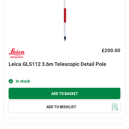
£200.00
Leica GLS112 3.6m Telescopic Detail Pole
In stock
ADD TO BASKET
ADD TO WISHLIST