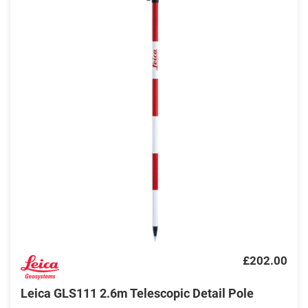
£202.00
Leica GLS111 2.6m Telescopic Detail Pole