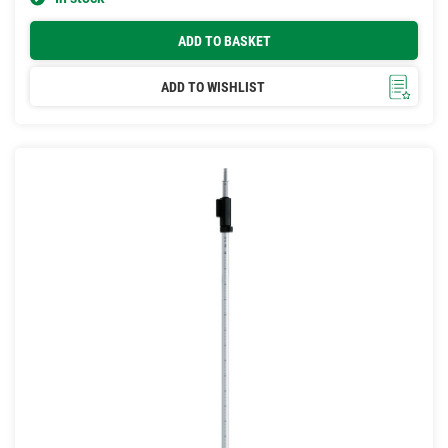
ADD TO BASKET
ADD TO WISHLIST