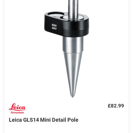
£82.99
Leica GLS14 Mini Detail Pole