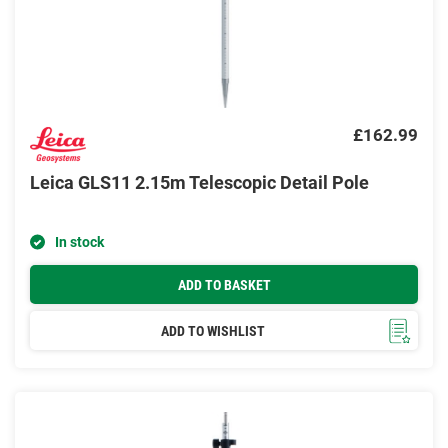
£162.99
Leica GLS11 2.15m Telescopic Detail Pole
In stock
ADD TO BASKET
ADD TO WISHLIST