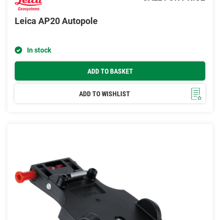
Leica AP20 Autopole
In stock
ADD TO BASKET
ADD TO WISHLIST