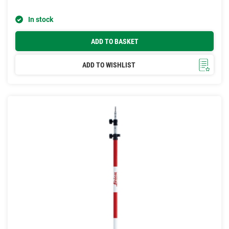
In stock
ADD TO BASKET
ADD TO WISHLIST