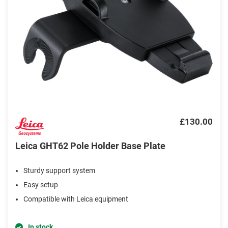
£130.00
Leica GHT62 Pole Holder Base Plate
Sturdy support system
Easy setup
Compatible with Leica equipment
In stock