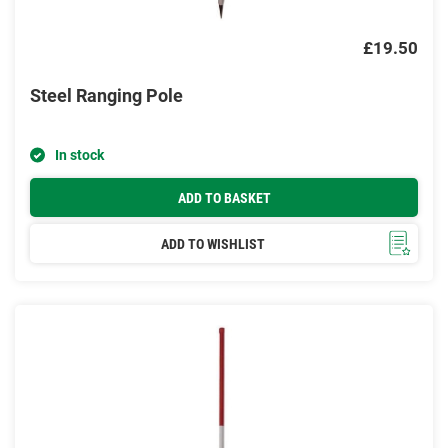
£19.50
Steel Ranging Pole
In stock
ADD TO BASKET
ADD TO WISHLIST