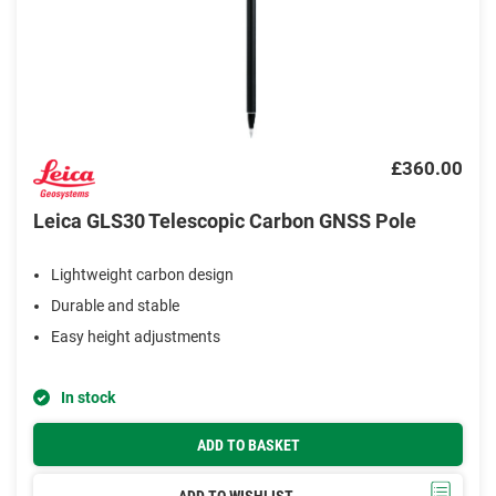
£360.00
Leica GLS30 Telescopic Carbon GNSS Pole
Lightweight carbon design
Durable and stable
Easy height adjustments
In stock
ADD TO BASKET
ADD TO WISHLIST