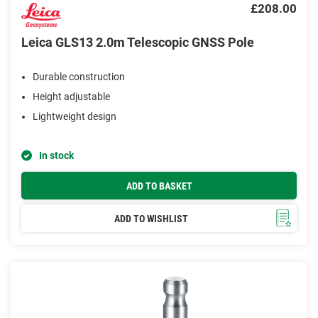
£208.00
Leica GLS13 2.0m Telescopic GNSS Pole
Durable construction
Height adjustable
Lightweight design
In stock
ADD TO BASKET
ADD TO WISHLIST