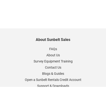
About Sunbelt Sales
FAQs
About Us
Survey Equipment Training
Contact Us
Blogs & Guides
Open a Sunbelt Rentals Credit Account
Support & Downloads
Sunbelt Rentals Worldwide