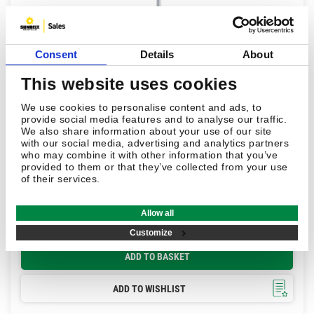
Consent
Details
About
This website uses cookies
We use cookies to personalise content and ads, to
provide social media features and to analyse our traffic.
We also share information about your use of our site
with our social media, advertising and analytics partners
£220.00
who may combine it with other information that you’ve
provided to them or that they’ve collected from your use
of their services.
Leica GLS12 2.0m Telescopic Detail Pole
Allow all
In stock
Customize
ADD TO BASKET
ADD TO WISHLIST