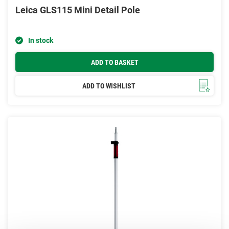
Leica GLS115 Mini Detail Pole
In stock
ADD TO BASKET
ADD TO WISHLIST