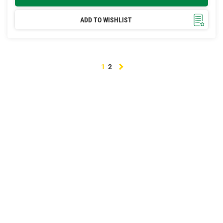
ADD TO WISHLIST
Next
1
2
page