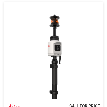
CALL FOR PRICE