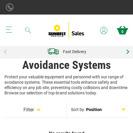
Search
0
Fast Delivery
Avoidance Systems
Protect your valuable equipment and personnel with our range of
avoidance systems. These essential tools enhance safety and
efficiency on any job site, preventing costly collisions and downtime.
Browse our selection of top-brand solutions today.
Filter
Sort by: