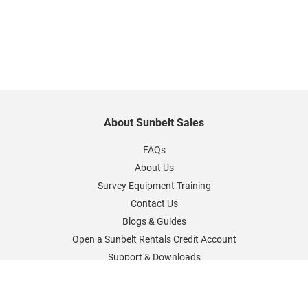
About Sunbelt Sales
FAQs
About Us
Survey Equipment Training
Contact Us
Blogs & Guides
Open a Sunbelt Rentals Credit Account
Support & Downloads