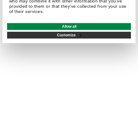
who may combine it with other information that you’ve
provided to them or that they’ve collected from your use
of their services.
Allow all
Customize