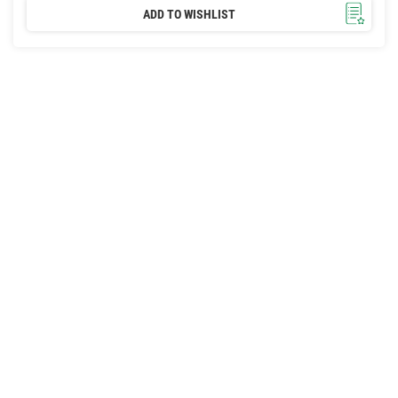
ADD TO WISHLIST