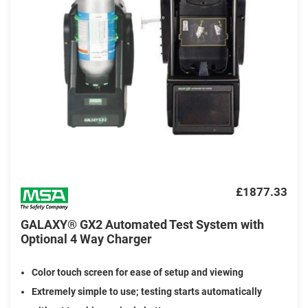
£1877.33
GALAXY® GX2 Automated Test System with
Optional 4 Way Charger
Color touch screen for ease of setup and viewing
Extremely simple to use; testing starts automatically