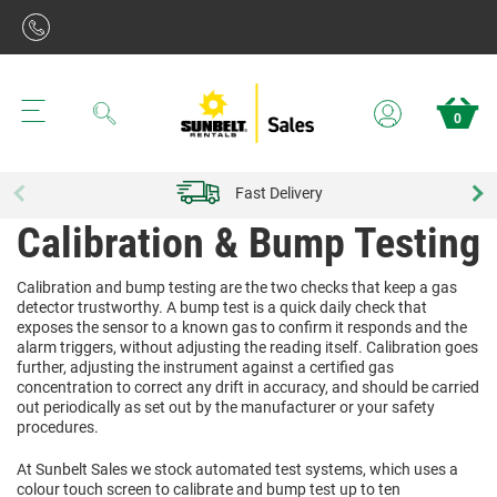
Search
0
Fast Delivery
Calibration & Bump Testing
Calibration and bump testing are the two checks that keep a gas
detector trustworthy. A bump test is a quick daily check that
exposes the sensor to a known gas to confirm it responds and the
alarm triggers, without adjusting the reading itself. Calibration goes
further, adjusting the instrument against a certified gas
concentration to correct any drift in accuracy, and should be carried
out periodically as set out by the manufacturer or your safety
procedures.
At Sunbelt Sales we stock automated test systems, which uses a
colour touch screen to calibrate and bump test up to ten