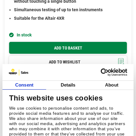
without touching a single button
Simultaneous testing of up to ten instruments
Suitable for the Altair 4XR
In stock
ADD TO BASKET
ADD TO WISHLIST
Consent
Details
About
This website uses cookies
We use cookies to personalise content and ads, to
provide social media features and to analyse our traffic.
We also share information about your use of our site
with our social media, advertising and analytics partners
who may combine it with other information that you’ve
provided to them or that they’ve collected from your use