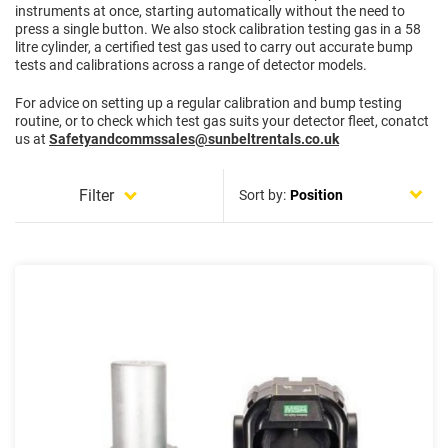
instruments at once, starting automatically without the need to
press a single button. We also stock calibration testing gas in a 58
litre cylinder, a certified test gas used to carry out accurate bump
tests and calibrations across a range of detector models.
For advice on setting up a regular calibration and bump testing
routine, or to check which test gas suits your detector fleet, conatct
us at
Safetyandcommssales@sunbeltrentals.co.uk
Filter
Sort by: