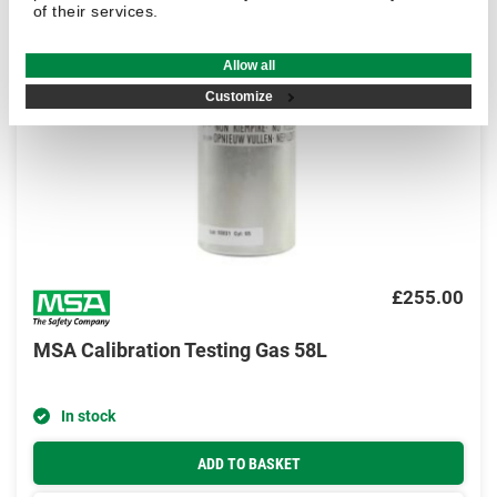
of their services.
Allow all
Customize
£255.00
MSA Calibration Testing Gas 58L
In stock
ADD TO BASKET