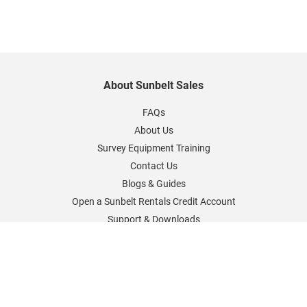
About Sunbelt Sales
FAQs
About Us
Survey Equipment Training
Contact Us
Blogs & Guides
Open a Sunbelt Rentals Credit Account
Support & Downloads
Sunbelt Rentals Worldwide
Sunbelt Rentals UK