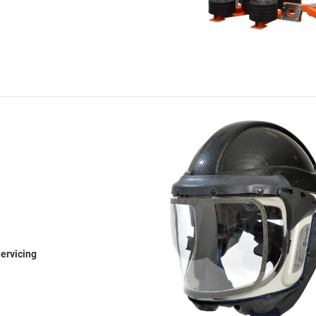
ervicing