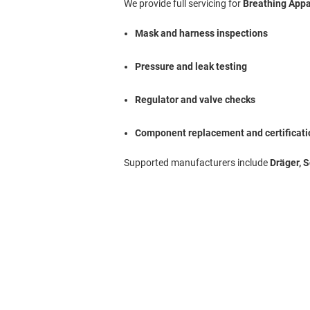
We provide full servicing for
Breathing App
Mask and harness inspections
Pressure and leak testing
Regulator and valve checks
Component replacement and certificati
Supported manufacturers include
Dräger, 