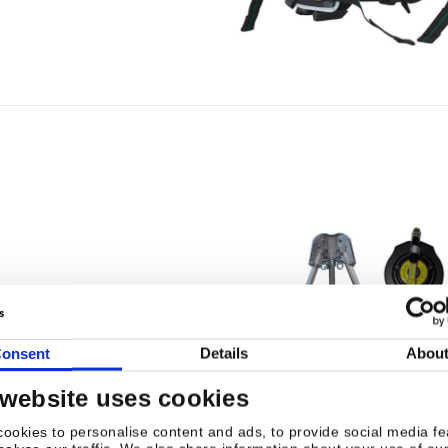
onsent
Details
Abou
 website uses cookies
ookies to personalise content and ads, to provide social media fe