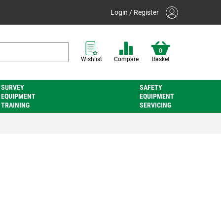
Login / Register
0
Wishlist
Compare
Basket
SURVEY
SAFETY
EQUIPMENT
EQUIPMENT
TRAINING
SERVICING