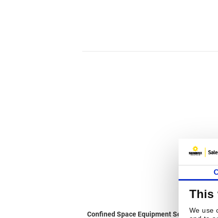
C
This
We use c
Confined Space Equipment Servicing