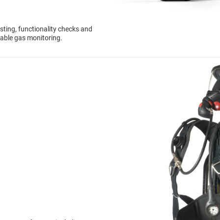
sting, functionality checks and
dable gas monitoring.