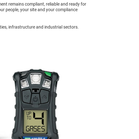
ent remains compliant, reliable and ready for
ur people, your site and your compliance
es, infrastructure and industrial sectors.