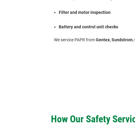
Filter and motor inspection
Battery and control unit checks
We service PAPR from
Gentex, Sundstrom, 
How Our Safety Servi