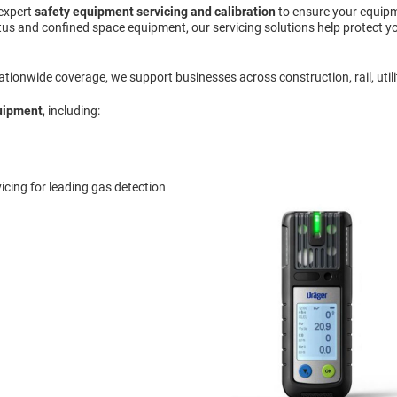
 expert
safety equipment servicing and calibration
to ensure your equipm
us and confined space equipment, our servicing solutions help protect yo
ionwide coverage, we support businesses across construction, rail, utiliti
quipment
, including:
icing for leading gas detection