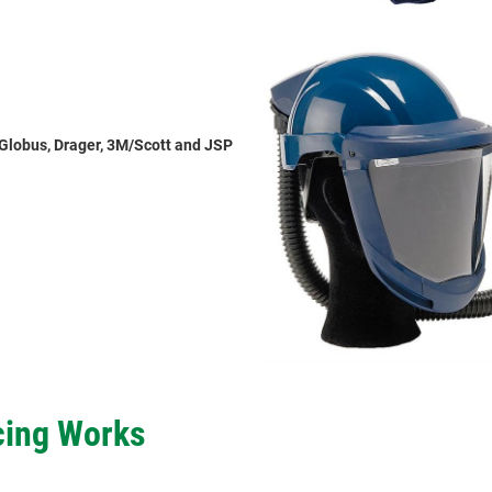
Globus, Drager, 3M/Scott and JSP
cing Works