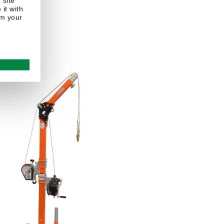
 site
it with
om your