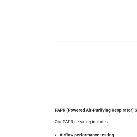
PAPR (Powered Air-Purifying Respirator) S
Our PAPR servicing includes:
Airflow performance testing