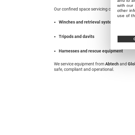
and to a
with our
Our confined space servicing covers:
other in
use of th
Winches and retrieval systems
Tripods and davits
Harnesses and rescue equipment
We service equipment from
Abtech
and
Glo
safe, compliant and operational.