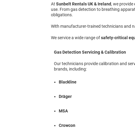
At
Sunbelt Rentals UK & Ireland
, we provide
use. From gas detection to breathing apparat
obligations.
With manufacturer-trained technicians and nat
We service a wide range of
safety-critical e
Gas Detection Servicing & Calibration
Our technicians provide calibration and serv
brands, including:
Blackline
Dräger
MSA
Crowcon