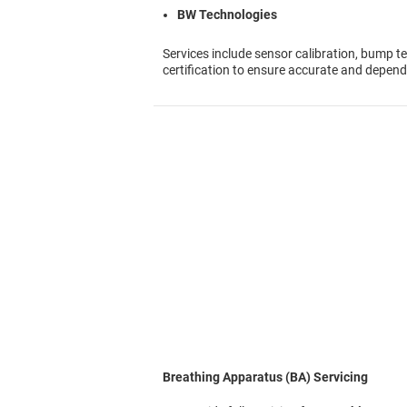
BW Technologies
Services include sensor calibration, bump te
certification to ensure accurate and depen
Breathing Apparatus (BA) Servicing