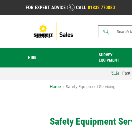
FOR EXPERT ADVICE
CALL
01832 770883
Search
SURVEY
HIRE
EQUIPMENT
Fast 
Home
Safety Equipment Servicing
Safety Equipment Serv