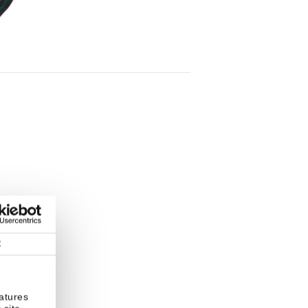
t
atures