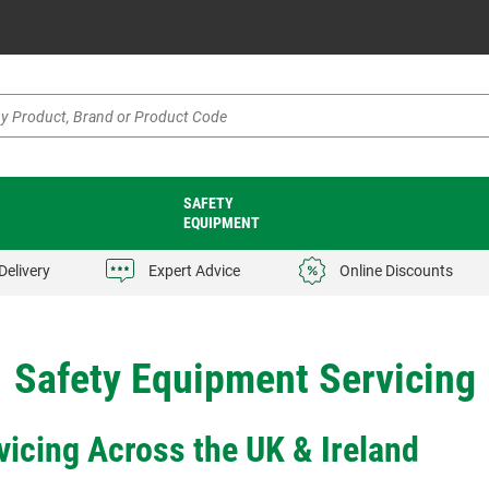
SAFETY
EQUIPMENT
Delivery
Expert Advice
Online Discounts
Safety Equipment Servicing
icing Across the UK & Ireland