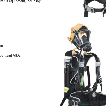
aratus equipment
, including:
on
Scott and MSA
.