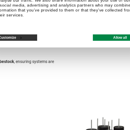
nalyse our traffic. We also share information about your use of our
 social media, advertising and analytics partners who may combine 
formation that you’ve provided to them or that they’ve collected fr
eir services.
Customize
Allow all
bestock
, ensuring systems are