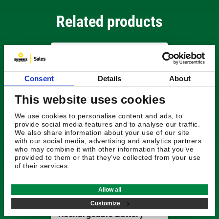
Related products
Consent
Details
About
This website uses cookies
We use cookies to personalise content and ads, to
provide social media features and to analyse our traffic.
We also share information about your use of our site
with our social media, advertising and analytics partners
who may combine it with other information that you’ve
provided to them or that they’ve collected from your use
of their services.
£501.48
Allow all
Radiodetection
Transmitter
Customize
Rechargeable Battery