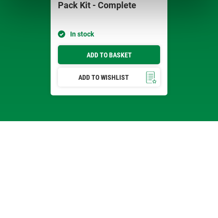
Pack Kit - Complete
In stock
ADD TO BASKET
ADD TO WISHLIST