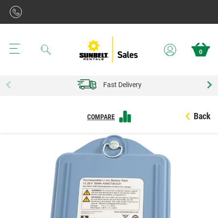
Search
0
Fast Delivery
Back
COMPARE