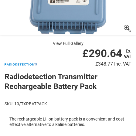
View Full Gallery
£290.64
Ex.
VAT
£348.77
Inc. VAT
Radiodetection Transmitter
Rechargeable Battery Pack
SKU: 10/TXRBATPACK
The rechargeable Li-Ion battery pack is a convenient and cost
effective alternative to alkaline batteries.