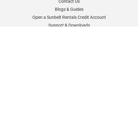
Contact Us
Blogs & Guides
Open a Sunbelt Rentals Credit Account
Support & Downloads
Sunbelt Rentals Worldwide
Sunbelt Rentals UK
Sunbelt Rentals Germany
Sunbelt Rentals France
Sunbelt Rentals North America
Sunbelt Rentals Careers
Policies & Information
Cookies Policy
Delivery and Returns