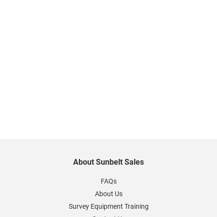
About Sunbelt Sales
FAQs
About Us
Survey Equipment Training