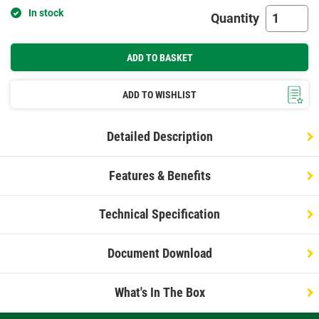
In stock
Quantity
ADD TO BASKET
ADD TO WISHLIST
Detailed Description
Features & Benefits
Technical Specification
Document Download
What's In The Box