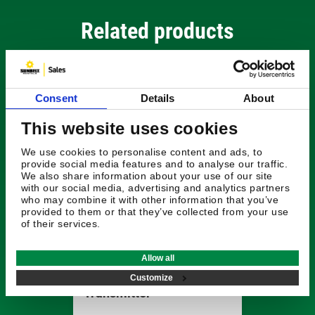
Related products
Consent
Details
About
This website uses cookies
We use cookies to personalise content and ads, to
provide social media features and to analyse our traffic.
We also share information about your use of our site
with our social media, advertising and analytics partners
who may combine it with other information that you’ve
provided to them or that they’ve collected from your use
of their services.
£1296.96
Allow all
Radiodetection Tx-5
Customize
Transmitter