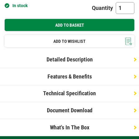
In stock
Quantity
ADD TO BASKET
ADD TO WISHLIST
Detailed Description
Features & Benefits
Technical Specification
Document Download
What's In The Box