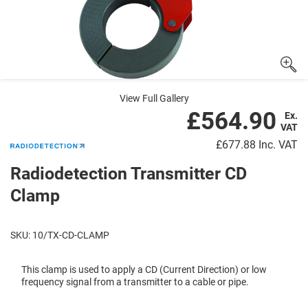
View Full Gallery
£564.90
Ex.
VAT
£677.88
Inc. VAT
Radiodetection Transmitter CD
Clamp
SKU: 10/TX-CD-CLAMP
This clamp is used to apply a CD (Current Direction) or low
frequency signal from a transmitter to a cable or pipe.