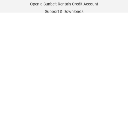
Open a Sunbelt Rentals Credit Account
Support & Downloads
Sunbelt Rentals Worldwide
Sunbelt Rentals UK
Sunbelt Rentals Germany
Sunbelt Rentals France
Sunbelt Rentals North America
Sunbelt Rentals Careers
Policies & Information
Cookies Policy
Delivery and Returns
Sunbelt Sales Special Offers