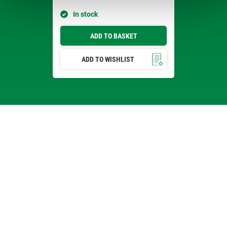
In stock
ADD TO BASKET
ADD TO WISHLIST