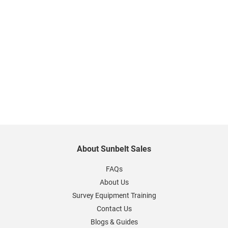
About Sunbelt Sales
FAQs
About Us
Survey Equipment Training
Contact Us
Blogs & Guides