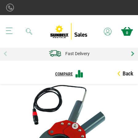
Search
0
Fast Delivery
Back
COMPARE