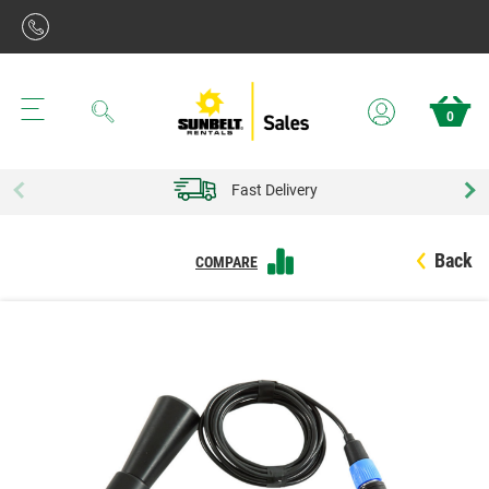
Search
0
Fast Delivery
Back
COMPARE