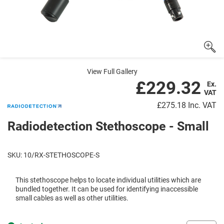
View Full Gallery
£229.32
Ex.
VAT
£275.18
Inc. VAT
Radiodetection Stethoscope - Small
SKU: 10/RX-STETHOSCOPE-S
This stethoscope helps to locate individual utilities which are
bundled together. It can be used for identifying inaccessible
small cables as well as other utilities.