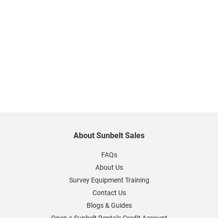
About Sunbelt Sales
FAQs
About Us
Survey Equipment Training
Contact Us
Blogs & Guides
Open a Sunbelt Rentals Credit Account