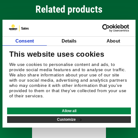
Related products
Consent
Details
About
This website uses cookies
We use cookies to personalise content and ads, to
provide social media features and to analyse our traffic.
We also share information about your use of our site
with our social media, advertising and analytics partners
who may combine it with other information that you’ve
provided to them or that they’ve collected from your use
of their services.
£286.44
Allow all
Radiodetection
Customize
Stethoscope - Large