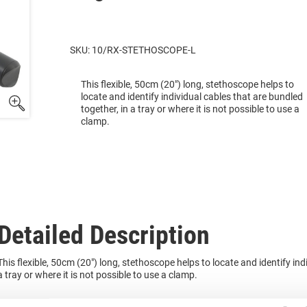
SKU: 10/RX-STETHOSCOPE-L
This flexible, 50cm (20") long, stethoscope helps to
locate and identify individual cables that are bundled
together, in a tray or where it is not possible to use a
clamp.
Detailed Description
This flexible, 50cm (20") long, stethoscope helps to locate and identify ind
a tray or where it is not possible to use a clamp.