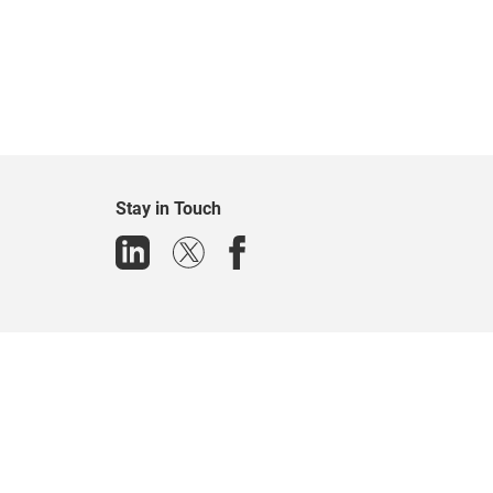
Stay in Touch