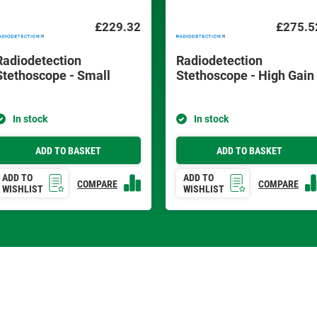
£229.32
£275.5
Radiodetection
Radiodetection
Stethoscope - Small
Stethoscope - High Gain
In stock
In stock
ADD TO BASKET
ADD TO BASKET
ADD TO
ADD TO
COMPARE
COMPARE
WISHLIST
WISHLIST