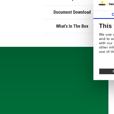
Document Download
C
This
What's In The Box
We use c
and to a
with our
other in
use of th