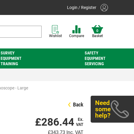
Login / Register
0
Wishlist
Compare
Basket
SURVEY
SAFETY
EQUIPMENT
EQUIPMENT
TRAINING
SERVICING
hoscope - Large
Need
Back
some
help?
£286.44
Ex.
VAT
£343.73
Inc. VAT