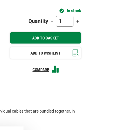
In stock
Quantity
-
+
ADD TO BASKET
ADD TO WISHLIST
COMPARE
ividual cables that are bundled together, in