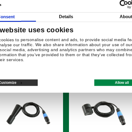
onsent
Details
Abou
 website uses cookies
ookies to personalise content and ads, to provide social media fe
nalyse our traffic. We also share information about your use of our
 social media, advertising and analytics partners who may combine 
formation that you’ve provided to them or that they’ve collected fr
eir services.
Related products
Customize
Allow all