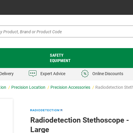
SAFETY
EQUIPMENT
Delivery
Expert Advice
Online Discounts
tion
Precision Location
Precision Accessories
Radiodetection Stet
Radiodetection Stethoscope -
Large