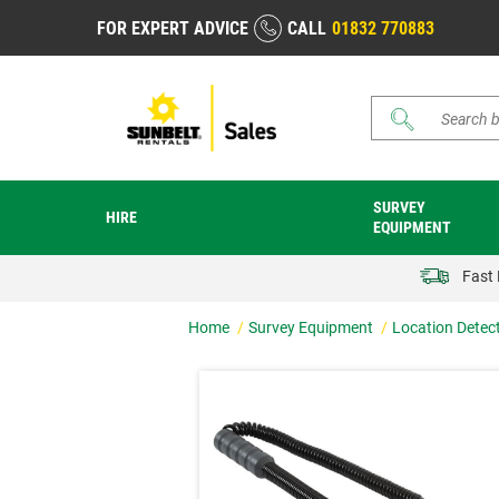
FOR EXPERT ADVICE
CALL
01832 770883
Search
SURVEY
HIRE
EQUIPMENT
Fast 
Home
Survey Equipment
Location Detec