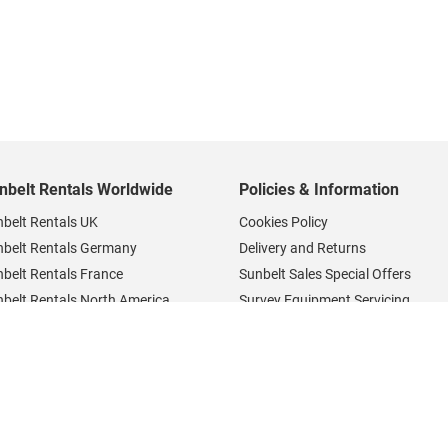
nbelt Rentals Worldwide
Policies & Information
belt Rentals UK
Cookies Policy
nbelt Rentals Germany
Delivery and Returns
belt Rentals France
Sunbelt Sales Special Offers
belt Rentals North America
Survey Equipment Servicing
belt Rentals Careers
Privacy Notice
Terms and Conditions
Survey Equipment Support