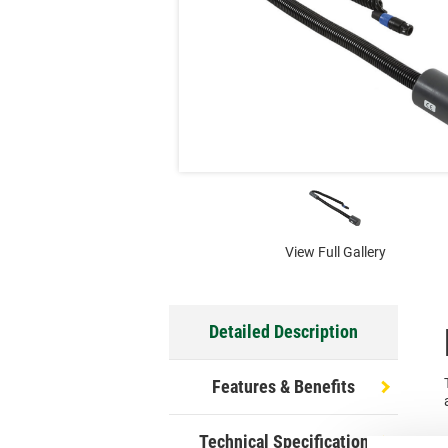
View Full Gallery
Detailed Description
Features & Benefits
Technical Specification