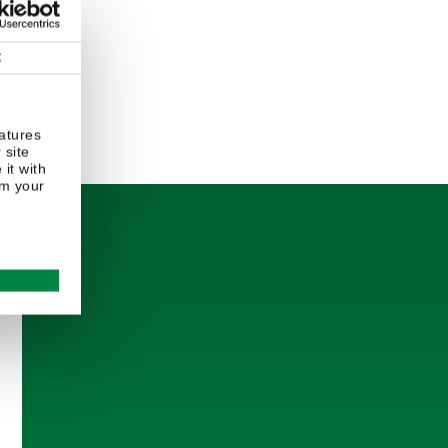
t
atures
 site
it with
om your