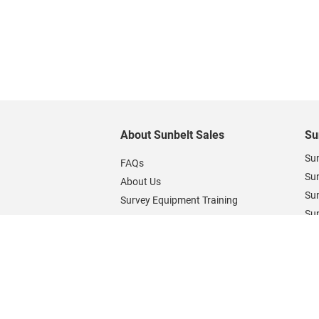
About Sunbelt Sales
Su
Sun
FAQs
Su
About Us
Sun
Survey Equipment Training
Sun
Contact Us
Sun
Blogs & Guides
Open a Sunbelt Rentals Credit
Account
Support & Downloads