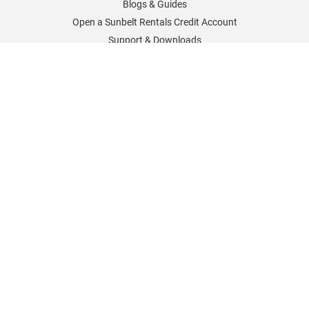
Blogs & Guides
Open a Sunbelt Rentals Credit Account
Support & Downloads
Sunbelt Rentals Worldwide
Sunbelt Rentals UK
Sunbelt Rentals Germany
Sunbelt Rentals France
Sunbelt Rentals North America
Sunbelt Rentals Careers
Policies & Information
Cookies Policy
Delivery and Returns
Sunbelt Sales Special Offers