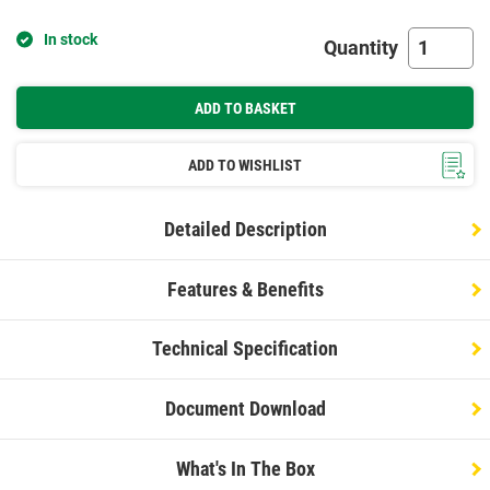
In stock
Quantity
ADD TO BASKET
ADD TO WISHLIST
Detailed Description
Features & Benefits
Technical Specification
Document Download
What's In The Box