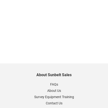
About Sunbelt Sales
FAQs
About Us
Survey Equipment Training
Contact Us