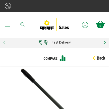
Search
0
Fast Delivery
Back
COMPARE