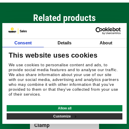
Related products
Consent
Details
About
This website uses cookies
We use cookies to personalise content and ads, to
provide social media features and to analyse our traffic.
We also share information about your use of our site
with our social media, advertising and analytics partners
who may combine it with other information that you’ve
provided to them or that they’ve collected from your use
of their services.
£257.04
Allow all
Customize
Radiodetection Signal
Clamp