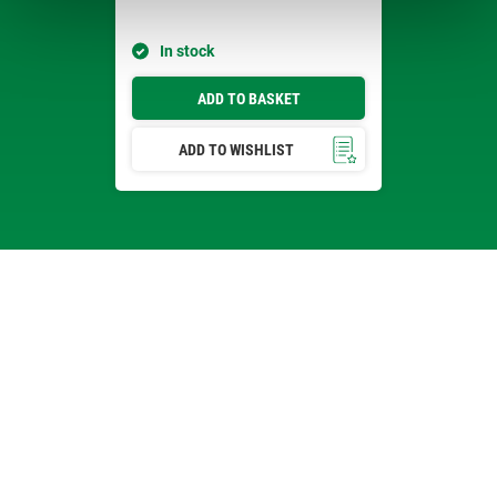
In stock
ADD TO BASKET
ADD TO WISHLIST