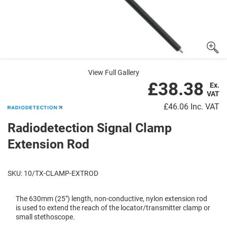
View Full Gallery
£38.38
Ex.
VAT
£46.06
Inc. VAT
Radiodetection Signal Clamp
Extension Rod
SKU: 10/TX-CLAMP-EXTROD
The 630mm (25") length, non-conductive, nylon extension rod
is used to extend the reach of the locator/transmitter clamp or
small stethoscope.